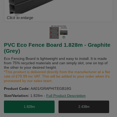
Click to enlarge
PVC Eco Fence Board 1.828m - Graphite
(Grey)
Eco Fencing Board is lightweight and easy to install. It is made
from 75% recycled materials and can simply slot, one on top of
the other to your desired height.
*This product is delivered directly from the manufacturer at a flat
rate of £79.99 inc VAT. This will be added to your order when it’s
processed by our sales team.
Product Code:
AA01/GRAPHITEGB18G
Size/Variation:
1.828m
-
Full Product Description
1.828m
2.438m