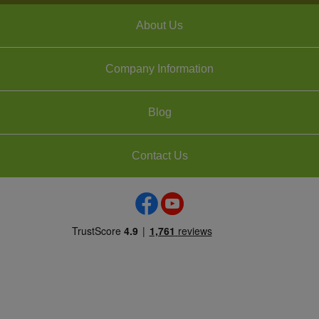
About Us
Company Information
Blog
Contact Us