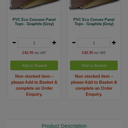
PVC Eco Concave Panel
PVC Eco Convex Panel
Tops - Graphite (Grey)
Tops - Graphite (Grey)
£42.95
£42.95
inc VAT
inc VAT
Add to Basket
Add to Basket
Non stocked item –
Non stocked item –
please Add to Basket &
please Add to Basket &
complete an Order
complete an Order
Enquiry.
Enquiry.
Product Description