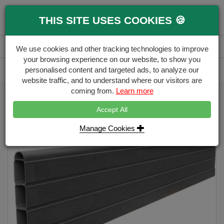
0
THIS SITE USES COOKIES 🍪
Menu
Branch
Account
Basket
We use cookies and other tracking technologies to improve
your browsing experience on our website, to show you
Delivery Calculator
personalised content and targeted ads, to analyze our
Free Delivery over £500
website traffic, and to understand where our visitors are
coming from.
Learn more
Home
Eco Fencing
PVC Eco Fence Board
Accept All
Manage Cookies