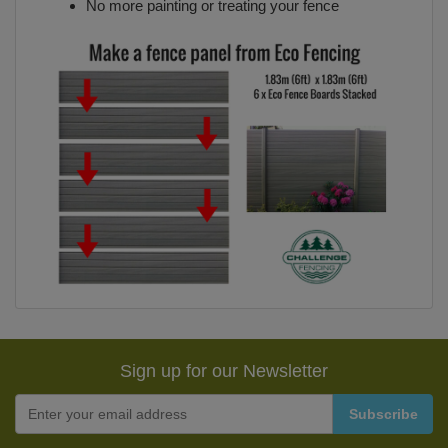
No more painting or treating your fence
Sign up for our Newsletter