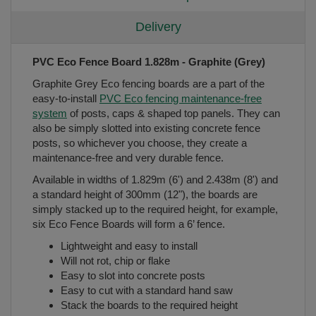
Delivery
PVC Eco Fence Board 1.828m - Graphite (Grey)
Graphite Grey Eco fencing boards are a part of the
easy-to-install
PVC Eco fencing maintenance-free
system
of posts, caps & shaped top panels. They can
also be simply slotted into existing concrete fence
posts, so whichever you choose, they create a
maintenance-free and very durable fence.
Available in widths of 1.829m (6') and 2.438m (8') and
a standard height of 300mm (12"), the boards are
simply stacked up to the required height, for example,
six Eco Fence Boards will form a 6’ fence.
Lightweight and easy to install
Will not rot, chip or flake
Easy to slot into concrete posts
Easy to cut with a standard hand saw
Stack the boards to the required height