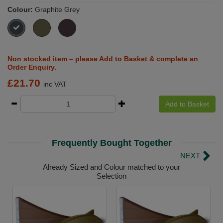
Colour:
Graphite Grey
Non stocked item – please Add to Basket & complete an
Order Enquiry.
£
21.70
inc VAT
Add to Basket
Frequently Bought Together
NEXT
Already Sized and Colour matched to your
Selection