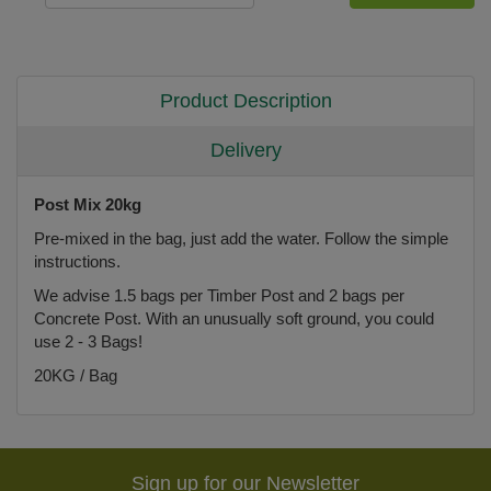
Product Description
Delivery
Post Mix 20kg
Pre-mixed in the bag, just add the water. Follow the simple
instructions.
We advise 1.5 bags per Timber Post and 2 bags per
Concrete Post. With an unusually soft ground, you could
use 2 - 3 Bags!
20KG / Bag
Sign up for our Newsletter