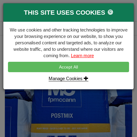
0
THIS SITE USES COOKIES 🍪
Menu
Branch
Account
Basket
We use cookies and other tracking technologies to improve
your browsing experience on our website, to show you
Delivery Calculator
personalised content and targeted ads, to analyze our
Free Delivery over £500
website traffic, and to understand where our visitors are
coming from.
Learn more
Home
Fencing Aggregates
post-mix-20kg
Accept All
Manage Cookies