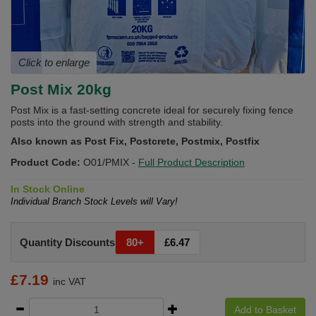
Click to enlarge
Post Mix 20kg
Post Mix is a fast-setting concrete ideal for securely fixing fence
posts into the ground with strength and stability.
Also known as Post Fix, Postcrete, Postmix, Postfix
Product Code:
O01/PMIX
-
Full Product Description
In Stock Online
Individual Branch Stock Levels will Vary!
Quantity Discounts
80+
£6.47
£
7.19
inc VAT
Add to Basket