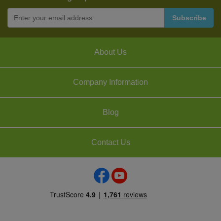
About Us
Company Information
Blog
Contact Us