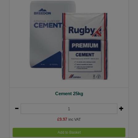
Cement 25kg
£9.97
inc VAT
Add to Basket