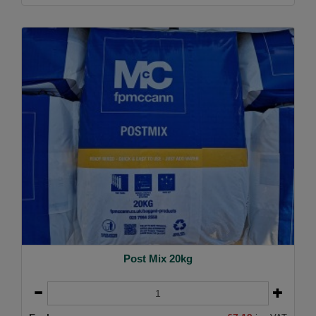
Post Mix 20kg