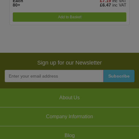
Each
£7.19
inc VAT
80+
£6.47
inc VAT
Add to Basket
Sign up for our Newsletter
About Us
Company Information
Blog