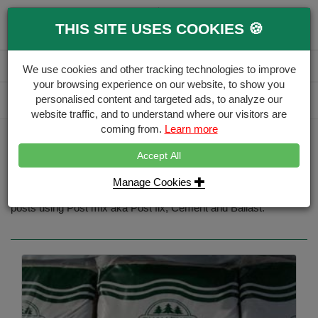
0
THIS SITE USES COOKIES 🍪
Menu
Branch
Account
Basket
We use cookies and other tracking technologies to improve
your browsing experience on our website, to show you
Delivery Calculator
personalised content and targeted ads, to analyze our
Free Delivery over £500
website traffic, and to understand where our visitors are
coming from.
Learn more
Home
Gates & Accessories
Gate Aggregates
Accept All
Gate Aggregates
Manage Cookies
Aggregate materials used for fence installations, installing fence
posts using Post mix aka Post fix, Cement and Ballast.