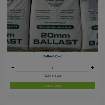
Ballast 25kg
£3.90
inc VAT
Add to Basket