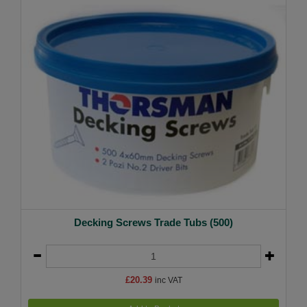
Decking Screws Trade Tubs (500)
£20.39
inc VAT