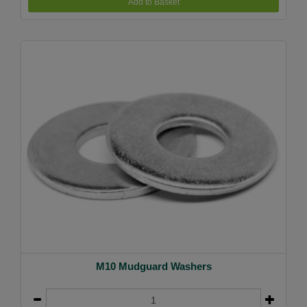
Add to Basket
M10 Mudguard Washers