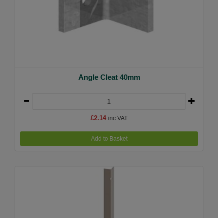
Angle Cleat 40mm
£2.14
inc VAT
Add to Basket