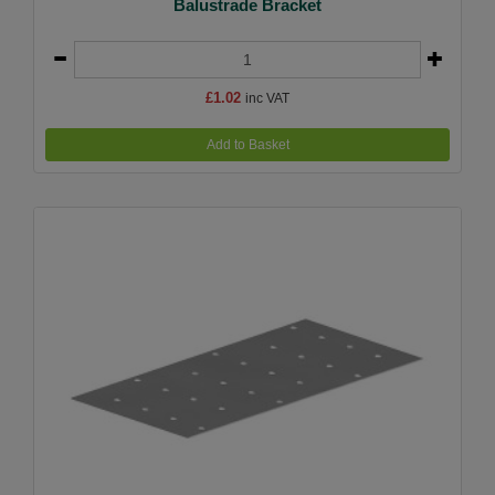
Balustrade Bracket
£1.02
inc VAT
Add to Basket