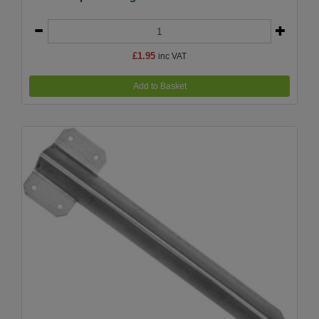
£1.95
inc VAT
Add to Basket