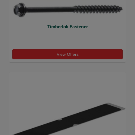
Timberlok Fastener
View Offers