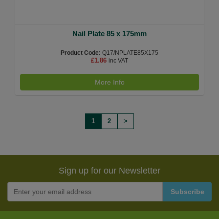
Nail Plate 85 x 175mm
Product Code:
Q17/NPLATE85X175
£1.86
inc VAT
More Info
1
2
>
Sign up for our Newsletter