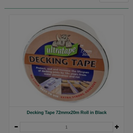
Decking Tape 72mmx20m Roll in Black