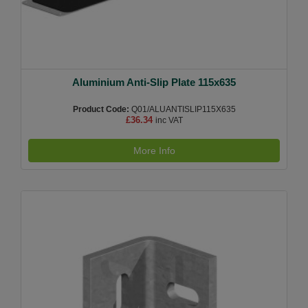
Aluminium Anti-Slip Plate 115x635
Product Code:
Q01/ALUANTISLIP115X635
£36.34
inc VAT
More Info