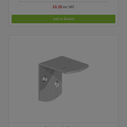
£0.18
inc VAT
Add to Basket