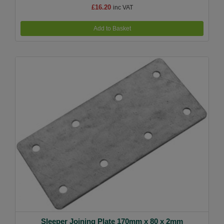
£16.20
inc VAT
Add to Basket
Sleeper Joining Plate 170mm x 80 x 2mm