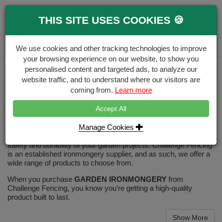
0
THIS SITE USES COOKIES 🍪
Menu
Branch
Account
Basket
We use cookies and other tracking technologies to improve
your browsing experience on our website, to show you
Delivery Calculator
personalised content and targeted ads, to analyze our
Free Delivery over £500
website traffic, and to understand where our visitors are
coming from.
Learn more
Home
Decking & Landscaping
Decking Ironmongery
Accept All
Decking Ironmongery
Manage Cookies
Our high-quality selection of ironmongery will guarantee the
safety and durability of your garden projects. Challenge Fencing
is an established ironmongery supplier, and as such, we offer a
wide range of products to choose from.
When you purchase
GARDEN IRONMONGERY
from
Challenge Fencing, you know you’re getting a high-quality
product built to last.
Show More