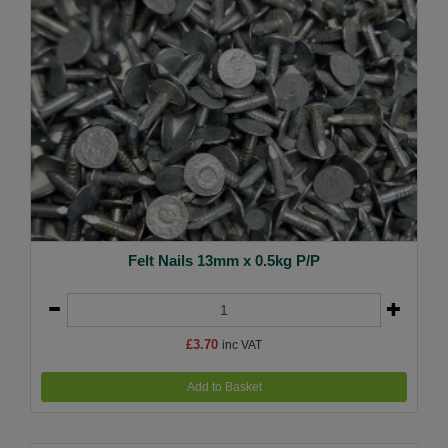
Felt Nails 13mm x 0.5kg P/P
£3.70
inc VAT
Add to Basket