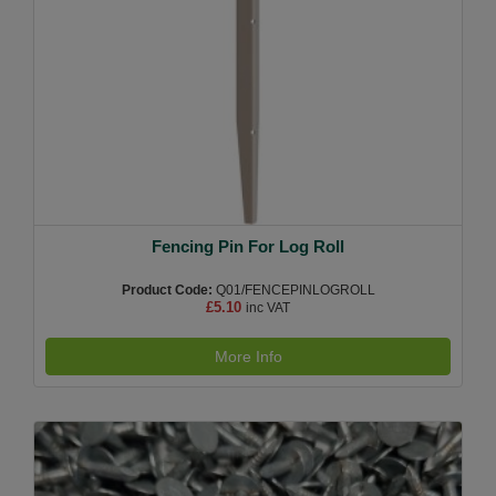
Fencing Pin For Log Roll
Product Code:
Q01/FENCEPINLOGROLL
£5.10
inc VAT
More Info