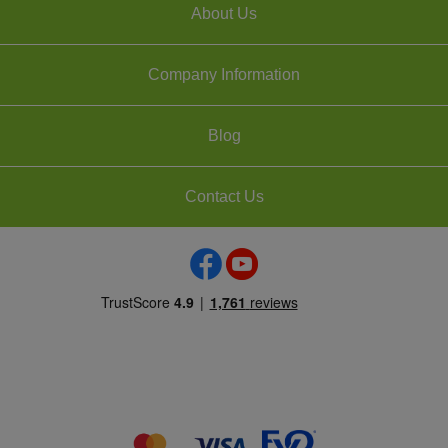
About Us
Company Information
Blog
Contact Us