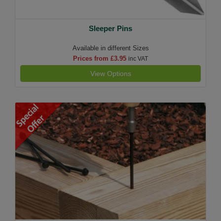
Sleeper Pins
Available in different Sizes
Prices from £3.95
inc VAT
View Options