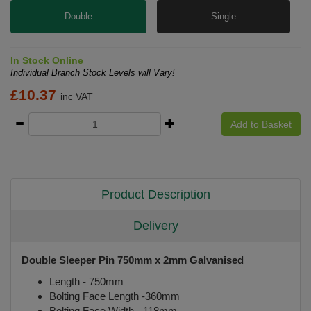
Double
Single
In Stock Online
Individual Branch Stock Levels will Vary!
£
10.37
inc VAT
Add to Basket
Product Description
Delivery
Double Sleeper Pin 750mm x 2mm Galvanised
Length - 750mm
Bolting Face Length -360mm
Bolting Face Width - 118mm