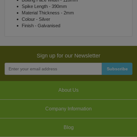
Spike Length - 390mm
Material Thickness - 2mm
Colour - Silver
Finish - Galvanised
Sign up for our Newsletter
About Us
Company Information
Blog