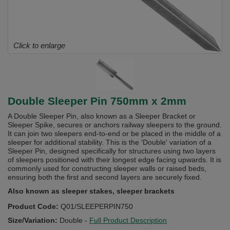
Click to enlarge
Double Sleeper Pin 750mm x 2mm
A Double Sleeper Pin, also known as a Sleeper Bracket or
Sleeper Spike, secures or anchors railway sleepers to the ground.
It can join two sleepers end-to-end or be placed in the middle of a
sleeper for additional stability. This is the 'Double' variation of a
Sleeper Pin, designed specifically for structures using two layers
of sleepers positioned with their longest edge facing upwards. It is
commonly used for constructing sleeper walls or raised beds,
ensuring both the first and second layers are securely fixed.
Also known as sleeper stakes, sleeper brackets
Product Code:
Q01/SLEEPERPIN750
Size/Variation:
Double
-
Full Product Description