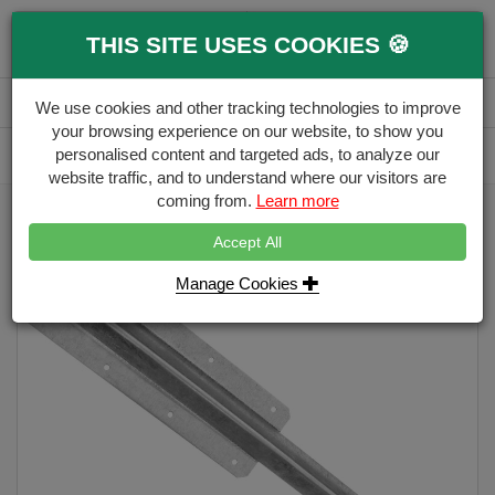
0
THIS SITE USES COOKIES 🍪
Menu
Branch
Account
Basket
We use cookies and other tracking technologies to improve
your browsing experience on our website, to show you
Delivery Calculator
personalised content and targeted ads, to analyze our
Free Delivery over £500
website traffic, and to understand where our visitors are
coming from.
Learn more
Home
Decking Ironmongery
Sleeper Pins
Accept All
Manage Cookies