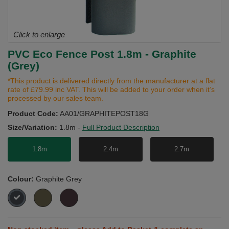
Click to enlarge
PVC Eco Fence Post 1.8m - Graphite
(Grey)
*This product is delivered directly from the manufacturer at a flat
rate of £79.99 inc VAT. This will be added to your order when it’s
processed by our sales team.
Product Code:
AA01/GRAPHITEPOST18G
Size/Variation:
1.8m
-
Full Product Description
1.8m
2.4m
2.7m
Colour:
Graphite Grey