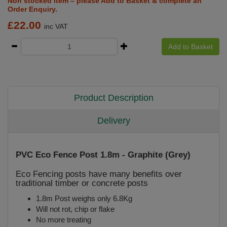
Non stocked item – please Add to Basket & complete an
Order Enquiry.
£
22.00
inc VAT
Add to Basket
Product Description
Delivery
PVC Eco Fence Post 1.8m - Graphite (Grey)
Eco Fencing posts have many benefits over
traditional timber or concrete posts
1.8m Post weighs only 6.8Kg
Will not rot, chip or flake
No more treating