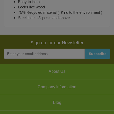
Easy to install
Looks like wood
75% Recycled material ( Kind to the environment )
Steel Insein 8' posts and above
Sign up for our Newsletter
About Us
Company Information
Blog