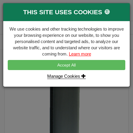
0
THIS SITE USES COOKIES 🍪
Menu
Branch
Account
Basket
We use cookies and other tracking technologies to improve
your browsing experience on our website, to show you
Delivery Calculator
personalised content and targeted ads, to analyze our
Free Delivery over £500
website traffic, and to understand where our visitors are
coming from.
Learn more
Home
Eco Fencing
PVC Eco Fence Post
Accept All
Manage Cookies