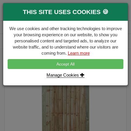
0
THIS SITE USES COOKIES 🍪
Menu
Branch
Account
Basket
We use cookies and other tracking technologies to improve
your browsing experience on our website, to show you
Delivery Calculator
personalised content and targeted ads, to analyze our
Free Delivery over £500
website traffic, and to understand where our visitors are
coming from.
Learn more
Home
Garden Gate Range
Featheredge Gate Flat Top - Height 1.75m
Accept All
Manage Cookies