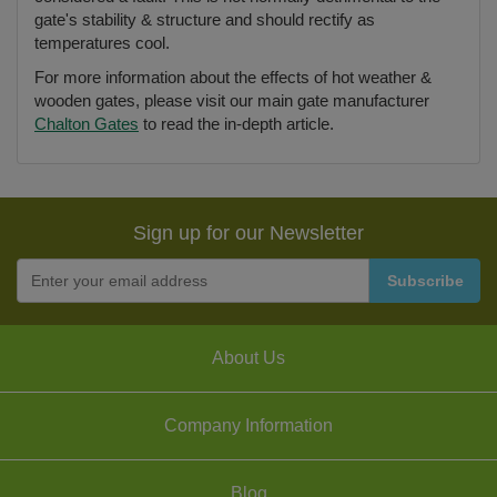
gate's stability & structure and should rectify as
temperatures cool.
For more information about the effects of hot weather &
wooden gates, please visit our main gate manufacturer
Chalton Gates
to read the in-depth article.
Sign up for our Newsletter
About Us
Company Information
Blog