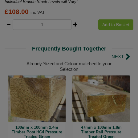
Individual Branch Stock Levels will Vary!
£
108.00
inc VAT
Add to Basket
Frequently Bought Together
NEXT
Already Sized and Colour matched to your
Selection
100mm x 100mm 2.4m
47mm x 100mm 1.8m
Timber Post HC4 Pressure
Timber Rail Pressure
Treated Green
Treated Green