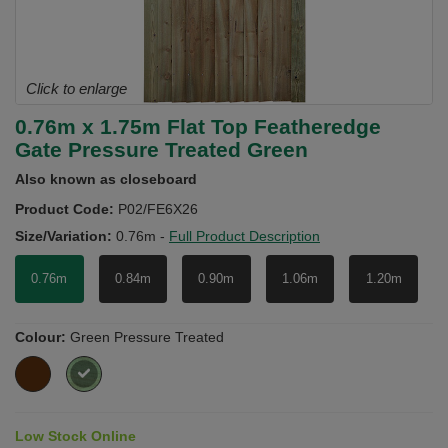
Click to enlarge
0.76m x 1.75m Flat Top Featheredge
Gate Pressure Treated Green
Also known as closeboard
Product Code:
P02/FE6X26
Size/Variation:
0.76m
-
Full Product Description
0.76m
0.84m
0.90m
1.06m
1.20m
Colour:
Green Pressure Treated
Low Stock Online