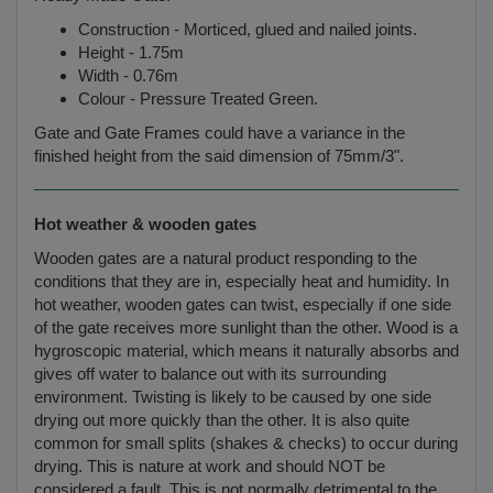
Construction - Morticed, glued and nailed joints.
Height - 1.75m
Width - 0.76m
Colour - Pressure Treated Green.
Gate and Gate Frames could have a variance in the
finished height from the said dimension of 75mm/3".
Hot weather & wooden gates
Wooden gates are a natural product responding to the
conditions that they are in, especially heat and humidity. In
hot weather, wooden gates can twist, especially if one side
of the gate receives more sunlight than the other. Wood is a
hygroscopic material, which means it naturally absorbs and
gives off water to balance out with its surrounding
environment. Twisting is likely to be caused by one side
drying out more quickly than the other. It is also quite
common for small splits (shakes & checks) to occur during
drying. This is nature at work and should NOT be
considered a fault. This is not normally detrimental to the