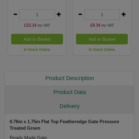
£23.14
£8.34
inc VAT
inc VAT
Add to Basket
Add to Basket
In Stock Online
In Stock Online
Product Description
Product Data
Delivery
0.76m x 1.75m Flat Top Featheredge Gate Pressure
Treated Green
Ready Made Gate.