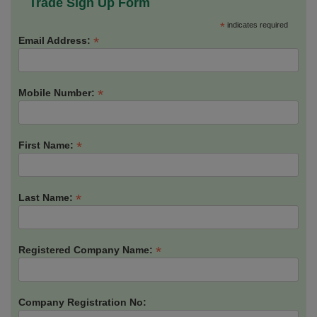
Trade Sign Up Form
*
indicates required
*
Email Address:
*
Mobile Number:
*
First Name:
*
Last Name:
*
Registered Company Name:
Company Registration No: