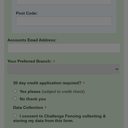
Post Code:
Accounts Email Address:
*
Your Preferred Branch:
*
30 day credit application required?
Yes please
(subject to credit check)
No thank you
*
Data Collection
I consent to Challenge Fencing collecting &
storing my data from this form.