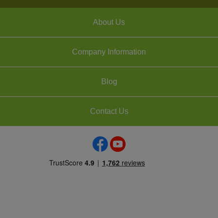
About Us
Company Information
Blog
Contact Us