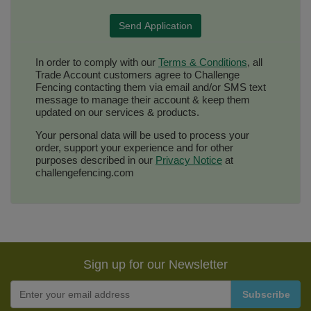
In order to comply with our
Terms & Conditions
, all
Trade Account customers agree to Challenge
Fencing contacting them via email and/or SMS text
message to manage their account & keep them
updated on our services & products.
Your personal data will be used to process your
order, support your experience and for other
purposes described in our
Privacy Notice
at
challengefencing.com
Sign up for our Newsletter