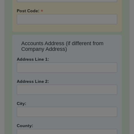
*
Post Code:
Accounts Address (if different from
Company Address)
Address Line 1:
Address Line 2:
City:
County: