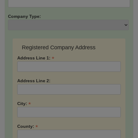
Company Type:
Registered Company Address
*
Address Line 1:
Address Line 2:
*
City:
*
County: