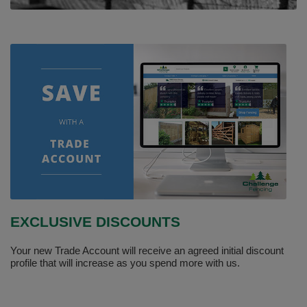
EXCLUSIVE DISCOUNTS
Your new Trade Account will receive an agreed initial discount
profile that will increase as you spend more with us.