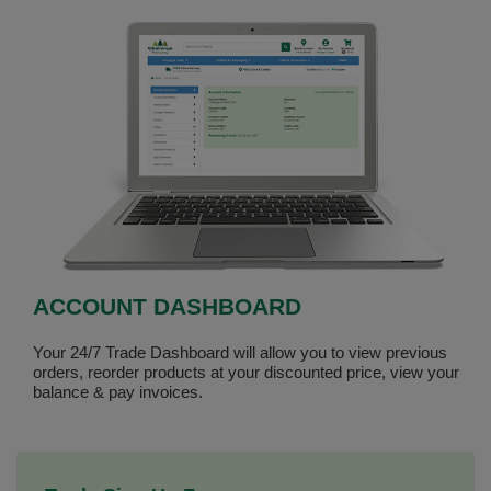
ACCOUNT DASHBOARD
Your 24/7 Trade Dashboard will allow you to view previous
orders, reorder products at your discounted price, view your
balance & pay invoices.