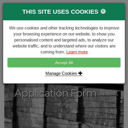
0
THIS SITE USES COOKIES 🍪
Menu
Branch
Account
Basket
We use cookies and other tracking technologies to improve
your browsing experience on our website, to show you
Delivery Calculator
personalised content and targeted ads, to analyze our
Free Delivery over £500
website traffic, and to understand where our visitors are
coming from.
Learn more
Home
Trade Account Application
Accept All
Trade Account
Manage Cookies
Application Form