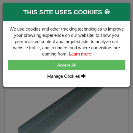
0
THIS SITE USES COOKIES 🍪
Menu
Branch
Account
Basket
We use cookies and other tracking technologies to improve
your browsing experience on our website, to show you
Delivery Calculator
personalised content and targeted ads, to analyze our
Free Delivery over £500
website traffic, and to understand where our visitors are
coming from.
Learn more
Home
Eco Fencing
PVC Eco Utility Strip
Accept All
Manage Cookies