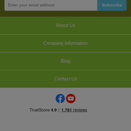
About Us
Company Information
Blog
Contact Us