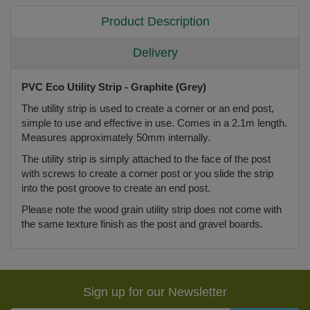
Product Description
Delivery
PVC Eco Utility Strip - Graphite (Grey)
The utility strip is used to create a corner or an end post,
simple to use and effective in use. Comes in a 2.1m length.
Measures approximately 50mm internally.
The utility strip is simply attached to the face of the post
with screws to create a corner post or you slide the strip
into the post groove to create an end post.
Please note the wood grain utility strip does not come with
the same texture finish as the post and gravel boards.
Sign up for our Newsletter