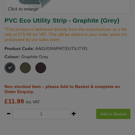
Click to enlarge
PVC Eco Utility Strip - Graphite (Grey)
*This product is delivered directly from the manufacturer at a flat
rate of £79.99 inc VAT. This will be added to your order when it’s
processed by our sales team.
Product Code:
AA01/GRAPHITEUTILITYG
Colour:
Graphite Grey
Non stocked item – please Add to Basket & complete an
Order Enquiry.
£
11.99
inc VAT
Add to Basket