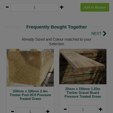
Add to Basket
Frequently Bought Together
NEXT
Already Sized and Colour matched to your
Selection
22mm x 150mm 1.83m
100mm x 100mm 2.4m
Timber Gravel Board
Timber Post HC4 Pressure
Pressure Treated Green
Treated Green