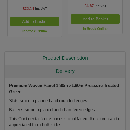
£4.87
inc VAT
£23.14
inc VAT
Add to Basket
Add to Basket
In Stock Online
In Stock Online
Product Description
Delivery
Premium Woven Panel 1.80m x1.80m Pressure Treated
Green
Slats smooth planned and rounded edges.
Battens smooth planed and chamfered edges.
This Continental fence panel is dual faced, therefore can be
appreciated from both sides.