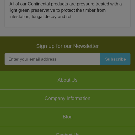
All of our Continental products are pressure treated with a
light green preservative to protect the timber from
infestation, fungal decay and rot.
Sign up for our Newsletter
About Us
Company Information
Blog