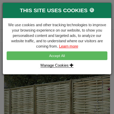
0
THIS SITE USES COOKIES 🍪
Menu
Branch
Account
Basket
We use cookies and other tracking technologies to improve
your browsing experience on our website, to show you
Delivery Calculator
personalised content and targeted ads, to analyze our
Free Delivery over £500
website traffic, and to understand where our visitors are
coming from.
Learn more
Home
Fence Panels
premium-woven-panel-1.80m-x1.80m-pressure-treated-
Accept All
green
Manage Cookies