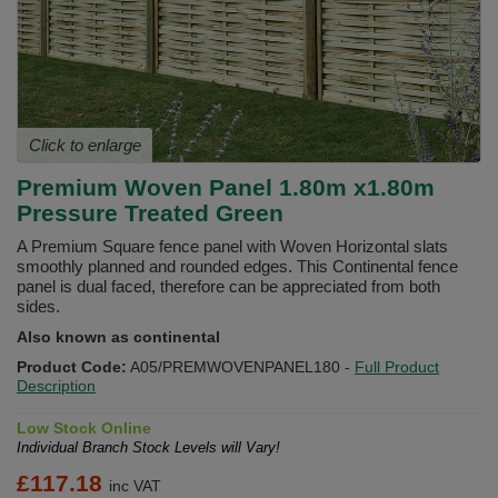
Click to enlarge
Premium Woven Panel 1.80m x1.80m
Pressure Treated Green
A Premium Square fence panel with Woven Horizontal slats
smoothly planned and rounded edges. This Continental fence
panel is dual faced, therefore can be appreciated from both
sides.
Also known as continental
Product Code:
A05/PREMWOVENPANEL180
-
Full Product
Description
Low Stock Online
Individual Branch Stock Levels will Vary!
£
117.18
inc VAT