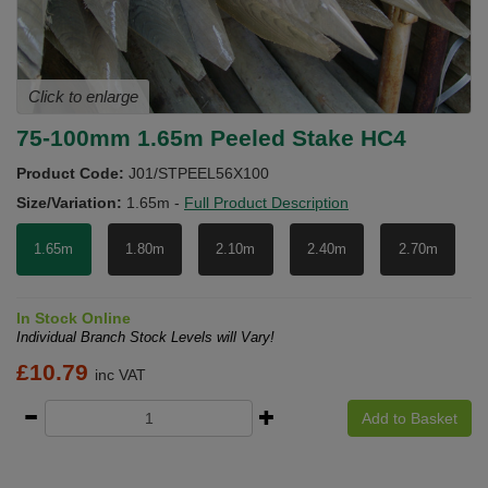
Click to enlarge
75-100mm 1.65m Peeled Stake HC4
Product Code:
J01/STPEEL56X100
Size/Variation:
1.65m
-
Full Product Description
1.65m
1.80m
2.10m
2.40m
2.70m
In Stock Online
Individual Branch Stock Levels will Vary!
£
10.79
inc VAT
Add to Basket