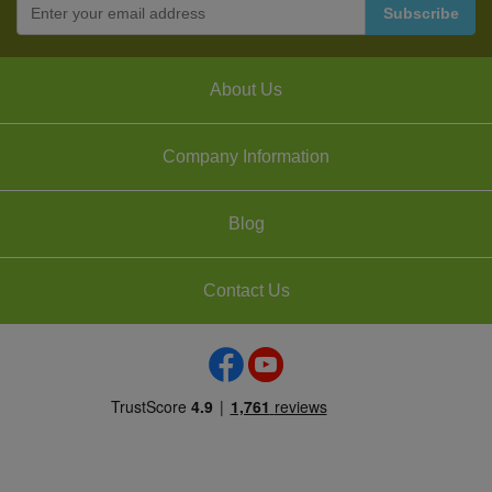
About Us
Company Information
Blog
Contact Us