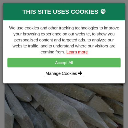
0
THIS SITE USES COOKIES 🍪
Menu
Branch
Account
Basket
We use cookies and other tracking technologies to improve
your browsing experience on our website, to show you
Delivery Calculator
personalised content and targeted ads, to analyze our
Free Delivery over £500
website traffic, and to understand where our visitors are
coming from.
Learn more
Home
Stakes & Rails
Peeled Stake 75-100mm
Accept All
Manage Cookies