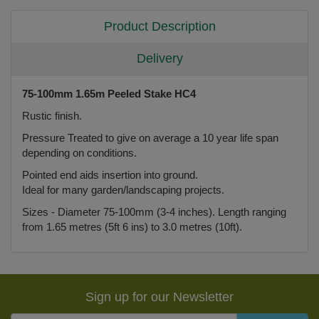
Product Description
Delivery
75-100mm 1.65m Peeled Stake HC4
Rustic finish.
Pressure Treated to give on average a 10 year life span
depending on conditions.
Pointed end aids insertion into ground.
Ideal for many garden/landscaping projects.
Sizes - Diameter 75-100mm (3-4 inches). Length ranging
from 1.65 metres (5ft 6 ins) to 3.0 metres (10ft).
Sign up for our Newsletter