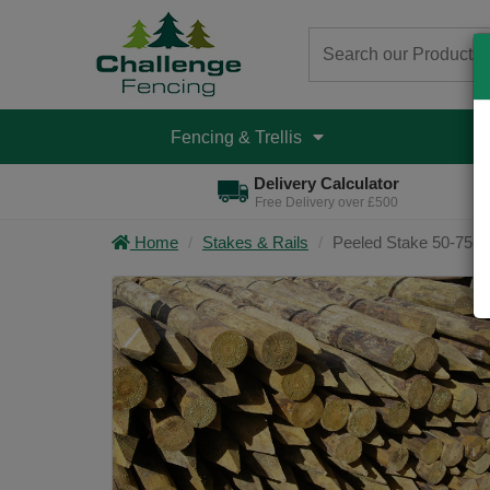
Fencing & Trellis
D
Delivery Calculator
Free Delivery over £500
Home
Stakes & Rails
Peeled Stake 50-75