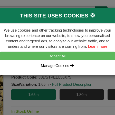
THIS SITE USES COOKIES 🍪
B
We use cookies and other tracking technologies to improve your
ecking & Landscaping
Gates & Accessori
browsing experience on our website, to show you personalised
content and targeted ads, to analyze our website traffic, and to
FREE
Click & Collect
understand where our visitors are coming from.
Learn more
Accept All
mm
Manage Cookies
50-75mm 1.65m Peeled Stake HC
Product Code:
J01/STPEEL56X75
Size/Variation:
1.65m
-
Full Product Description
1.65m
1.80m
In Stock Online