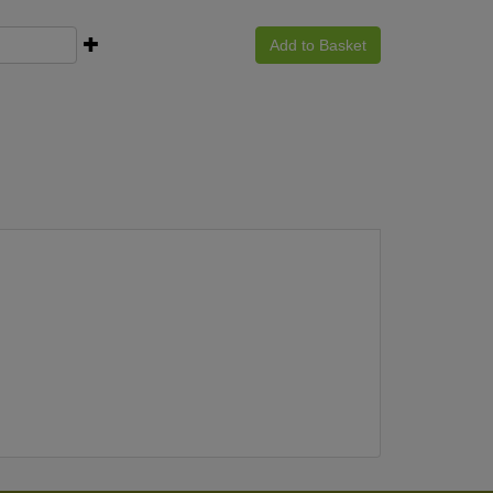
Add to Basket