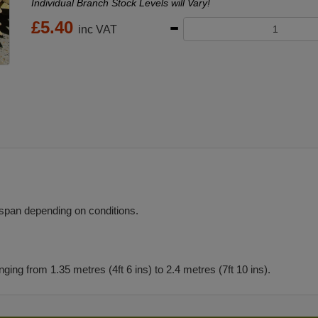
Individual Branch Stock Levels will Vary!
£
5.40
inc VAT
 span depending on conditions.
ng from 1.35 metres (4ft 6 ins) to 2.4 metres (7ft 10 ins).