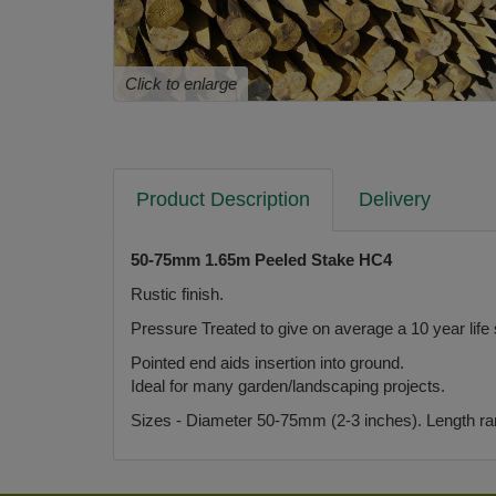
Click to enlarge
Product Description
Delivery
50-75mm 1.65m Peeled Stake HC4
Rustic finish.
Pressure Treated to give on average a 10 year life
Pointed end aids insertion into ground.
Ideal for many garden/landscaping projects.
Sizes - Diameter 50-75mm (2-3 inches). Length rangi