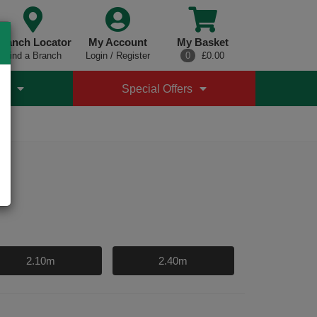
ranch Locator
My Account
My Basket
Find a Branch
Login / Register
0
£0.00
es
Special Offers
4
2.10m
2.40m