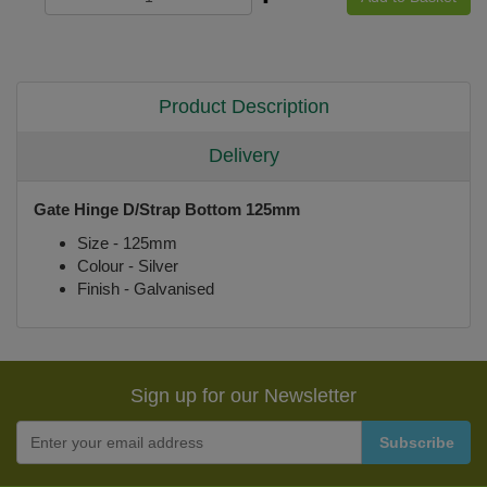
Product Description
Delivery
Gate Hinge D/Strap Bottom 125mm
Size - 125mm
Colour - Silver
Finish - Galvanised
Sign up for our Newsletter