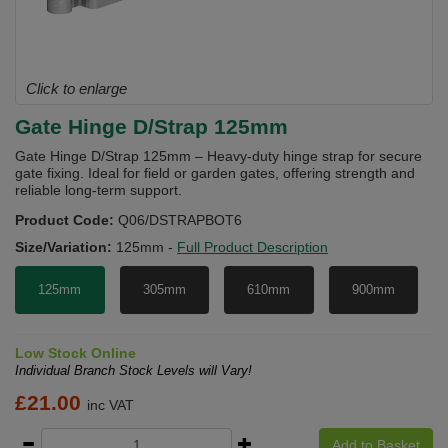
Click to enlarge
Gate Hinge D/Strap 125mm
Gate Hinge D/Strap 125mm – Heavy-duty hinge strap for secure
gate fixing. Ideal for field or garden gates, offering strength and
reliable long-term support.
Product Code:
Q06/DSTRAPBOT6
Size/Variation:
125mm
-
Full Product Description
125mm
305mm
610mm
900mm
Low Stock Online
Individual Branch Stock Levels will Vary!
£
21.00
inc VAT
Add to Basket