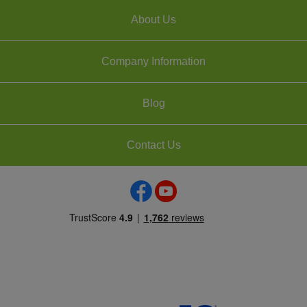
About Us
Company Information
Blog
Contact Us