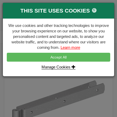
0
THIS SITE USES COOKIES 🍪
Menu
Branch
Account
Basket
We use cookies and other tracking technologies to improve
your browsing experience on our website, to show you
Delivery Calculator
personalised content and targeted ads, to analyze our
Free Delivery over £500
website traffic, and to understand where our visitors are
coming from.
Learn more
Home
Gate Ironmongery
Gate Hinge D/Strap Top
Accept All
Manage Cookies