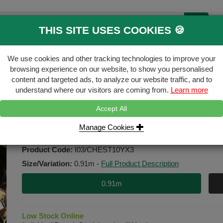
THIS SITE USES COOKIES 🍪
B
We use cookies and other tracking technologies to improve your
ecking & Landscaping
Gates & Accessori
browsing experience on our website, to show you personalised
content and targeted ads, to analyze our website traffic, and to
FREE
Click & Collect
understand where our visitors are coming from.
Learn more
Accept All
l - 9.25m long
Manage Cookies
0.91m x 9.25m Chestnut Paling R
Product Code:
I03/CHEST10YX3
Size/Variation:
0.91m
-
Full Product Description
0.91m
Low Stock Online