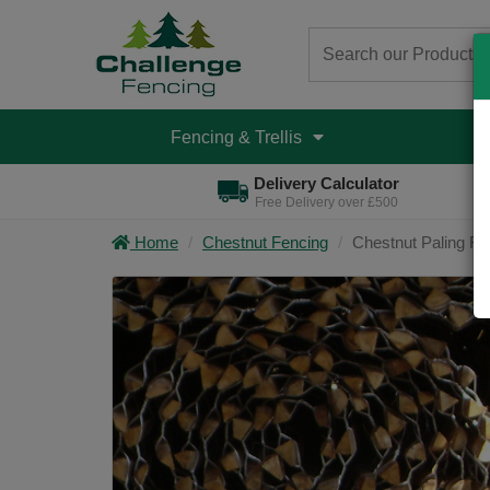
Fencing & Trellis
D
Delivery Calculator
Free Delivery over £500
Home
Chestnut Fencing
Chestnut Paling Rol