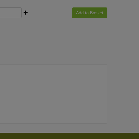
Add to Basket