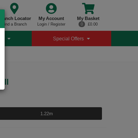
ranch Locator
My Account
My Basket
Find a Branch
Login / Register
0
£0.00
es
Special Offers
oll
1.22m