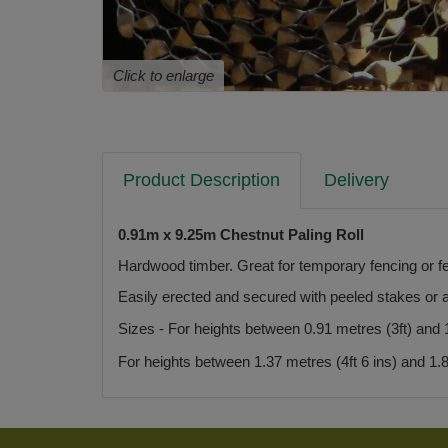
Click to enlarge
Product Description
Delivery
0.91m x 9.25m Chestnut Paling Roll
Hardwood timber. Great for temporary fencing or f
Easily erected and secured with peeled stakes or a
Sizes - For heights between 0.91 metres (3ft) and 1.
For heights between 1.37 metres (4ft 6 ins) and 1.83