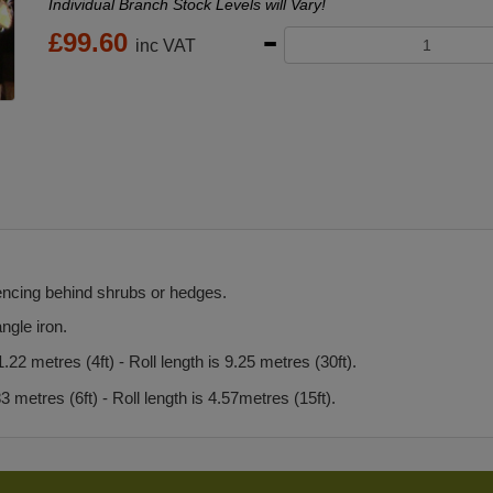
Individual Branch Stock Levels will Vary!
£
99.60
inc VAT
encing behind shrubs or hedges.
ngle iron.
22 metres (4ft) - Roll length is 9.25 metres (30ft).
 metres (6ft) - Roll length is 4.57metres (15ft).