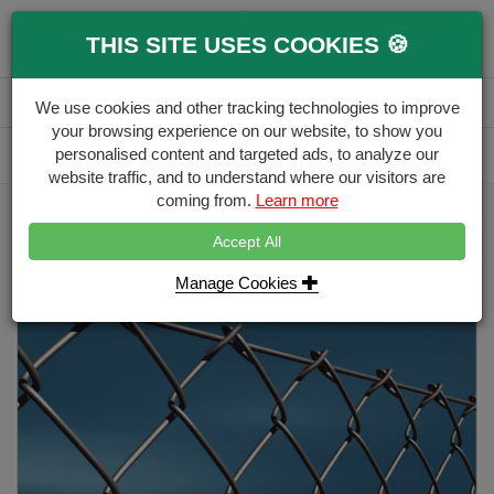
0
THIS SITE USES COOKIES 🍪
Menu
Branch
Account
Basket
We use cookies and other tracking technologies to improve
your browsing experience on our website, to show you
Delivery Calculator
personalised content and targeted ads, to analyze our
Free Delivery over £500
website traffic, and to understand where our visitors are
coming from.
Learn more
Home
Wire Fencing
Chainlink Roll - Galvanised 25 metres (3mm)
Accept All
Manage Cookies