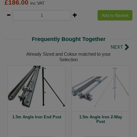
£
186.00
inc VAT
Add to Basket
Frequently Bought Together
NEXT
Already Sized and Colour matched to your
Selection
1.5m Angle Iron End Post
1.5m Angle Iron 2-Way
Post