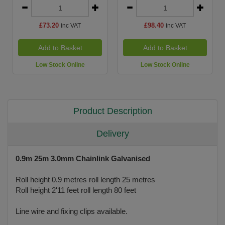
£73.20
£98.40
inc VAT
inc VAT
Add to Basket
Add to Basket
Low Stock Online
Low Stock Online
Product Description
Delivery
0.9m 25m 3.0mm Chainlink Galvanised
Roll height 0.9 metres roll length 25 metres
Roll height 2'11 feet roll length 80 feet
Line wire and fixing clips available.