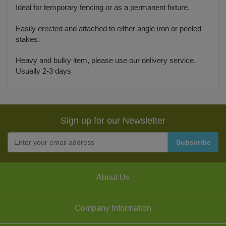
Ideal for temporary fencing or as a permanent fixture.
Easily erected and attached to either angle iron or peeled
stakes.
Heavy and bulky item, please use our delivery service.
Usually 2-3 days
Sign up for our Newsletter
About Us
Company Information