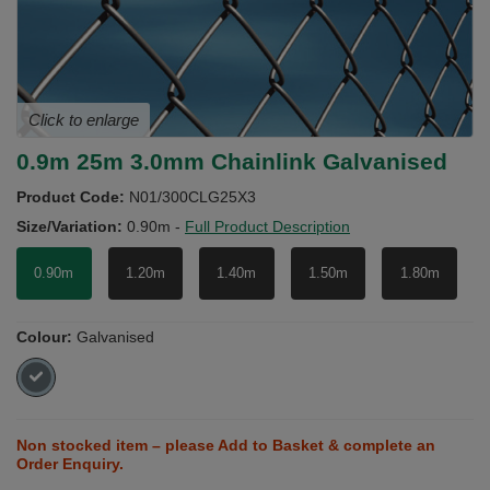
Click to enlarge
0.9m 25m 3.0mm Chainlink Galvanised
Product Code:
N01/300CLG25X3
Size/Variation:
0.90m
-
Full Product Description
0.90m
1.20m
1.40m
1.50m
1.80m
Colour:
Galvanised
Non stocked item – please Add to Basket & complete an
Order Enquiry.