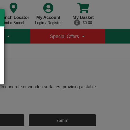
ranch Locator
My Account
My Basket
Find a Branch
Login / Register
0
£0.00
es
Special Offers
o concrete or wooden surfaces, providing a stable
75mm