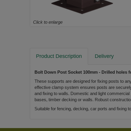
Click to enlarge
Product Description
Delivery
Bolt Down Post Socket 100mm - Drilled holes fo
These supports are designed for fixing posts to an
effective clamp system ensures posts are securely su
and fixing to walls. Domestic and light commercial 
bases, timber decking or walls. Robust constructi
Suitable for fencing, decking, car ports and fixing 