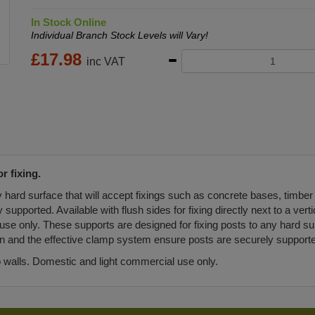
In Stock Online
Individual Branch Stock Levels will Vary!
£
17.98
inc VAT
r fixing.
y hard surface that will accept fixings such as concrete bases, timber
pported. Available with flush sides for fixing directly next to a vertic
use only. These supports are designed for fixing posts to any hard sur
on and the effective clamp system ensure posts are securely support
to walls. Domestic and light commercial use only.