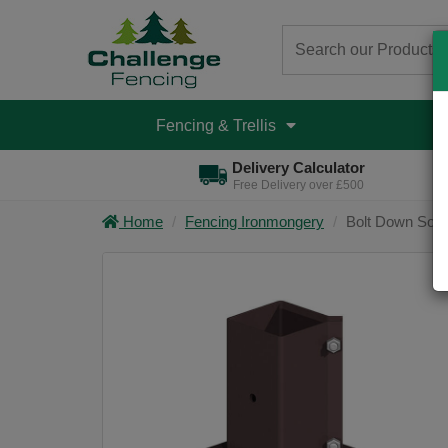
Fencing & Trellis
D
Delivery Calculator
Free Delivery over £500
Home
Fencing Ironmongery
Bolt Down Soc