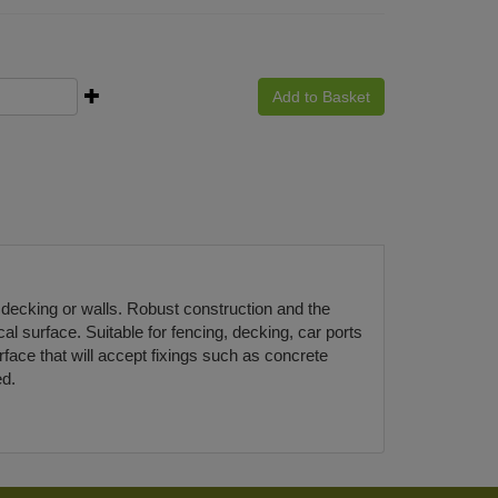
Add to Basket
 decking or walls. Robust construction and the
al surface. Suitable for fencing, decking, car ports
face that will accept fixings such as concrete
ed.