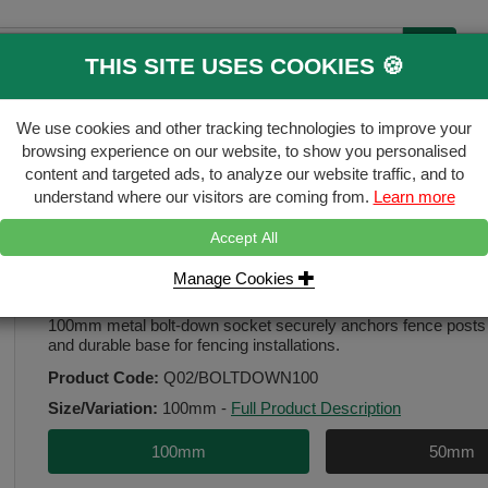
THIS SITE USES COOKIES 🍪
B
We use cookies and other tracking technologies to improve your
ecking & Landscaping
Gates & Accessori
browsing experience on our website, to show you personalised
content and targeted ads, to analyze our website traffic, and to
FREE
Click & Collect
understand where our visitors are coming from.
Learn more
Accept All
ket
Manage Cookies
Bolt Down Socket 100mm
100mm metal bolt-down socket securely anchors fence posts t
and durable base for fencing installations.
Product Code:
Q02/BOLTDOWN100
Size/Variation:
100mm
-
Full Product Description
100mm
50mm