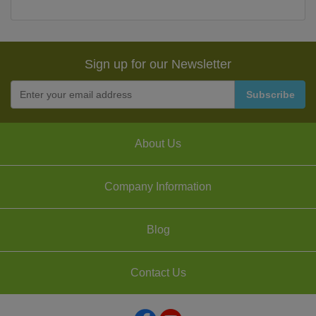
Sign up for our Newsletter
About Us
Company Information
Blog
Contact Us