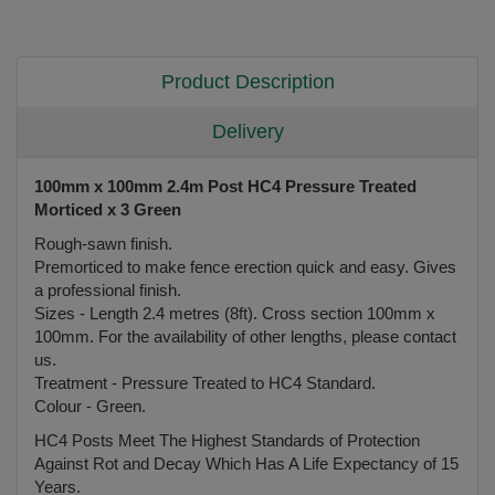
Product Description
Delivery
100mm x 100mm 2.4m Post HC4 Pressure Treated
Morticed x 3 Green
Rough-sawn finish.
Premorticed to make fence erection quick and easy. Gives
a professional finish.
Sizes - Length 2.4 metres (8ft). Cross section 100mm x
100mm. For the availability of other lengths, please contact
us.
Treatment - Pressure Treated to HC4 Standard.
Colour - Green.
HC4 Posts Meet The Highest Standards of Protection
Against Rot and Decay Which Has A Life Expectancy of 15
Years.