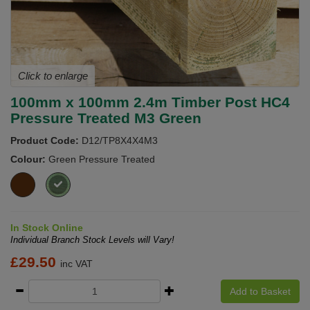
Click to enlarge
100mm x 100mm 2.4m Timber Post HC4
Pressure Treated M3 Green
Product Code:
D12/TP8X4X4M3
Colour:
Green Pressure Treated
In Stock Online
Individual Branch Stock Levels will Vary!
£
29.50
inc VAT
Add to Basket