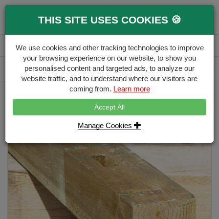
0
THIS SITE USES COOKIES 🍪
Menu
Branch
Account
Basket
We use cookies and other tracking technologies to improve
your browsing experience on our website, to show you
Delivery Calculator
personalised content and targeted ads, to analyze our
Free Delivery over £500
website traffic, and to understand where our visitors are
coming from.
Learn more
Home
Timber Fence Posts
100mm x 100mm Morticed Timber Post HC4
Accept All
Manage Cookies