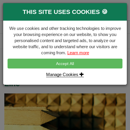
0
THIS SITE USES COOKIES 🍪
Menu
Branch
Account
Basket
We use cookies and other tracking technologies to improve
your browsing experience on our website, to show you
Delivery Calculator
personalised content and targeted ads, to analyze our
Free Delivery over £500
website traffic, and to understand where our visitors are
coming from.
Learn more
Home
Blog
5 Project Planning Tips
Accept All
5 Project Planning Tips for
replacing or creating a new Fence
Manage Cookies
Line