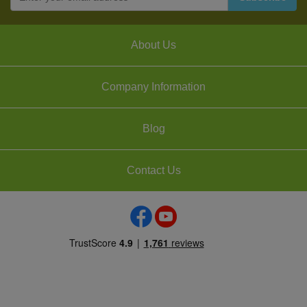
About Us
Company Information
Blog
Contact Us