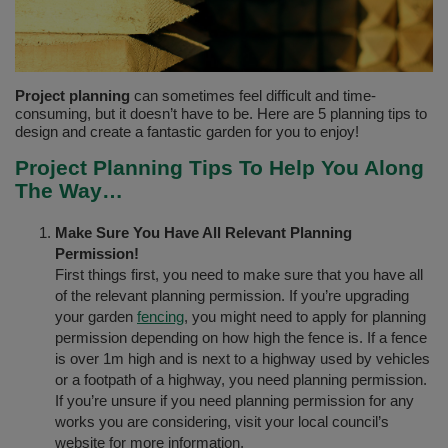
Project planning
can sometimes feel difficult and time-
consuming, but it doesn’t have to be. Here are 5 planning tips to
design and create a fantastic garden for you to enjoy!
Project Planning Tips To Help You Along
The Way…
Make Sure You Have All Relevant Planning
Permission!
First things first, you need to make sure that you have all
of the relevant planning permission. If you’re upgrading
your garden
fencing
, you might need to apply for planning
permission depending on how high the fence is. If a fence
is over 1m high and is next to a highway used by vehicles
or a footpath of a highway, you need planning permission.
If you’re unsure if you need planning permission for any
works you are considering, visit your local council’s
website for more information.