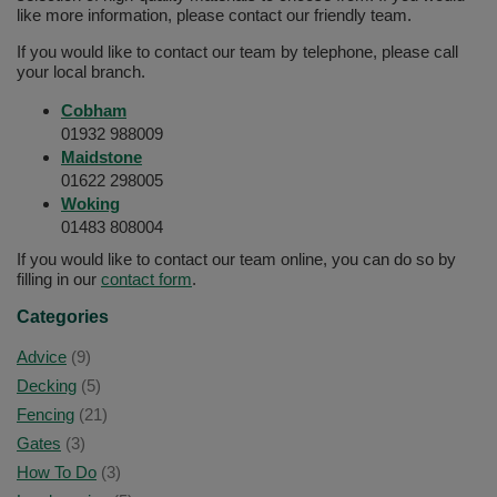
like more information, please contact our friendly team.
If you would like to contact our team by telephone, please call
your local branch.
Cobham
01932 988009
Maidstone
01622 298005
Woking
01483 808004
If you would like to contact our team online, you can do so by
filling in our
contact form
.
Categories
Advice
(9)
Decking
(5)
Fencing
(21)
Gates
(3)
How To Do
(3)