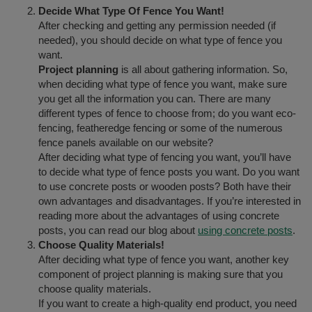
Decide What Type Of Fence You Want!
After checking and getting any permission needed (if
needed), you should decide on what type of fence you
want.
Project planning
is all about gathering information. So,
when deciding what type of fence you want, make sure
you get all the information you can. There are many
different types of fence to choose from; do you want eco-
fencing, featheredge fencing or some of the numerous
fence panels available on our website?
After deciding what type of fencing you want, you’ll have
to decide what type of fence posts you want. Do you want
to use concrete posts or wooden posts? Both have their
own advantages and disadvantages. If you’re interested in
reading more about the advantages of using concrete
posts, you can read our blog about
using concrete posts
.
Choose Quality Materials!
After deciding what type of fence you want, another key
component of project planning is making sure that you
choose quality materials.
If you want to create a high-quality end product, you need