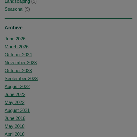
Landscaping
(5)
Seasonal
(9)
Archive
June 2026
March 2026
October 2024
November 2023
October 2023
September 2023
August 2022
June 2022
May 2022
August 2021
June 2018
May 2018
April 2018