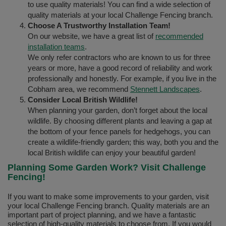
to use quality materials! You can find a wide selection of
quality materials at your local Challenge Fencing branch.
Choose A Trustworthy Installation Team!
On our website, we have a great list of
recommended
installation teams
.
We only refer contractors who are known to us for three
years or more, have a good record of reliability and work
professionally and honestly. For example, if you live in the
Cobham area, we recommend
Stennett Landscapes
.
Consider Local British Wildlife!
When planning your garden, don’t forget about the local
wildlife. By choosing different plants and leaving a gap at
the bottom of your fence panels for hedgehogs, you can
create a wildlife-friendly garden; this way, both you and the
local British wildlife can enjoy your beautiful garden!
Planning Some Garden Work? Visit Challenge
Fencing!
If you want to make some improvements to your garden, visit
your local Challenge Fencing branch. Quality materials are an
important part of project planning, and we have a fantastic
selection of high-quality materials to choose from. If you would