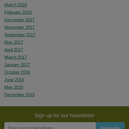
March 2018
February 2018
December 2017
November 2017
September 2017
May 2017
April 2017
March 2017
January 2017
October 2016
June 2016
May 2016
December 2015
Sign up for our Newsletter