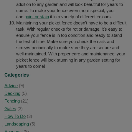
addition to any garden and will look beautiful for years to
come. To make your fence even more special, you
can
paint or stain
it in a variety of different colours.
Maintaining your picket fence doesn’t have to be a difficult
task. With regular checks for rot or damage, it’s easy to
ensure your fence is in top condition and ready to stand
the test of time. Make sure you check the nails and
screws periodically to make sure they are secure and
well-maintained. With proper care and maintenance, your
picket fence will look stunning in any garden setting for
years to come!
Categories
Advice
(9)
Decking
(5)
Fencing
(21)
Gates
(3)
How To Do
(3)
Landscaping
(5)
Seasonal
(9)