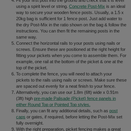
Fit your first post into the ground and check that it is level
using a spirit level or string.
Concrete Post-Mix
is an ideal
way to secure your wooden fence posts. Usually, a 1.5 x
20kg bag is sufficient for 1 fence post. Just add water to
the dry Post-Mix in the ratio shown on the bag & follow the
instructions. You can then fit the remaining posts in the
same way.
Connect the horizontal rails to your posts using nails or
screws. Ensure these are positioned at the right height for
fitting your pickets when you come to assemble them. For
example, one rail at the bottom of the picket & one at the
top of the picket.
To complete the fence, you will need to attach your
pickets to the rails using nails or screws. Make sure these
are spaced out evenly for a neat finish to your fence.
Alternatively, you can use our 1.8m (6ft) wide x 0.91m
(3ft) high
pre-made Palisade (Picket) fence panels in
either Round Top or Pointed Top styles.
Finally, you can fit any additional details, such as
post
caps
or gates, if required, before letting the Post-Mix set
fully overnight.
With the right preparation, picket fencing makes a great