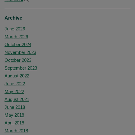
Archive
June 2026
March 2026
October 2024
November 2023
October 2023
September 2023
August 2022
June 2022
May 2022
August 2021
June 2018
May 2018
April 2018
March 2018