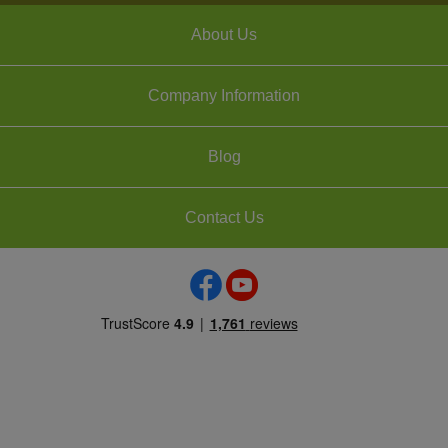
About Us
Company Information
Blog
Contact Us