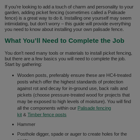
If you’re looking to add a touch of charm and personality to your
garden, adding picket fencing (sometimes called a Palisade
fence) is a great way to do it. Installing one yourself may seem
intimidating, but don’t worry – this guide will provide everything
you need to know about installing your own palisade fence.
What You’ll Need to Complete the Job
You don’t need many tools or materials to install picket fencing,
but there are a few basics you will need to complete the job.
Start by gathering:
Wooden posts, preferably ensure these are HC4-treated
posts which offer the highest standards of protection
against rot and decay for in-ground use, back rails and
pickets (choose pressure-treated wood for projects that
may be exposed to high levels of moisture). You will find
all the components within our
Palisade fencing
kit
&
Timber fence posts
Hammer
Posthole digger, spade or auger to create holes for the