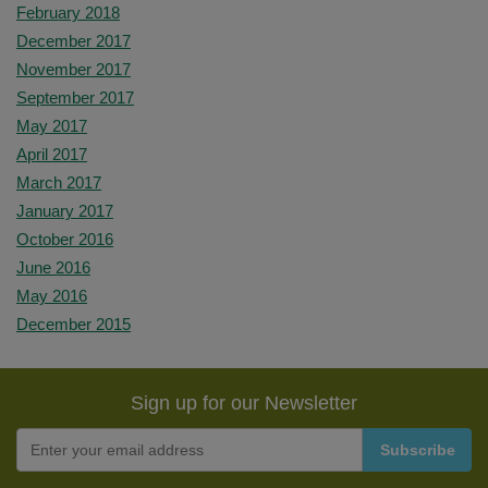
February 2018
December 2017
November 2017
September 2017
May 2017
April 2017
March 2017
January 2017
October 2016
June 2016
May 2016
December 2015
Sign up for our Newsletter