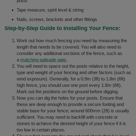
posts
Tape measure, spirit level & string
Nails, screws, brackets and other fittings
Step-by-Step Guide to Installing Your Fence:
Work out how much fencing you need by measuring the
length that needs to be covered. You will also need to
consider any additional sections of the fence, such as
a
matching palisade gate.
You will need to space out the posts relative to the height,
type and weight of your fencing and other factors (such as
wind exposure). Generally, for a 0.9m (3ft) to 1.8m (6ft)
high fence, you should use one post every 1.8m (6ft).
Mark out the positions on the ground before digging.
Now you can dig the holes for your posts. Ensure that
these are deep enough to provide a secure footing and
stable base for your fence; around 600mm (2ft) is usually
sufficient. You may need to backfill with concrete or
stones to achieve the desired height of your fence if it is
too low in certain places.