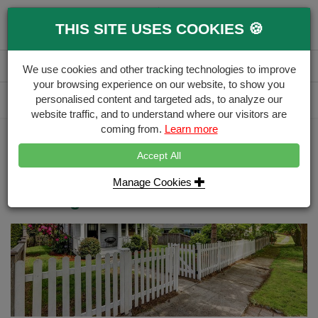
0
THIS SITE USES COOKIES 🍪
Menu
Branch
Account
Basket
We use cookies and other tracking technologies to improve
your browsing experience on our website, to show you
Delivery Calculator
personalised content and targeted ads, to analyze our
Free Delivery over £500
website traffic, and to understand where our visitors are
coming from.
Learn more
Home
Blog
How to Use Palisade Picket Fencing in Your Garden
Accept All
How to Install a Palisade Picket
Manage Cookies
Fencing