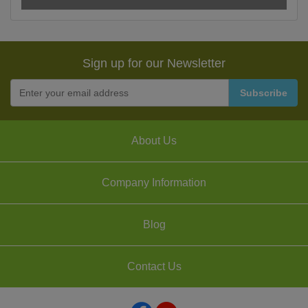
Sign up for our Newsletter
About Us
Company Information
Blog
Contact Us