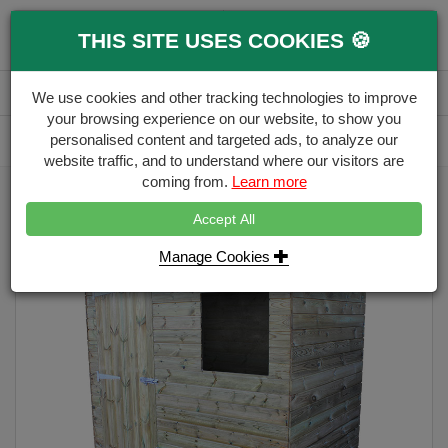
0
THIS SITE USES COOKIES 🍪
Menu
Branch
Account
Basket
We use cookies and other tracking technologies to improve
your browsing experience on our website, to show you
Delivery Calculator
personalised content and targeted ads, to analyze our
Free Delivery over £500
website traffic, and to understand where our visitors are
coming from.
Learn more
Home
Sheds
surrey-7-x-5-pent-wooden-garden-shed
Accept All
Manage Cookies