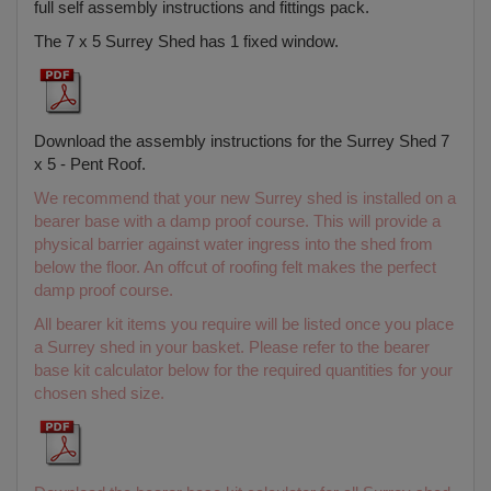
full self assembly instructions and fittings pack.
The 7 x 5 Surrey Shed has 1 fixed window.
Download the assembly instructions for the Surrey Shed 7
x 5 - Pent Roof.
We recommend that your new Surrey shed is installed on a
bearer base with a damp proof course. This will provide a
physical barrier against water ingress into the shed from
below the floor. An offcut of roofing felt makes the perfect
damp proof course.
All bearer kit items you require will be listed once you place
a Surrey shed in your basket. Please refer to the bearer
base kit calculator below for the required quantities for your
chosen shed size.