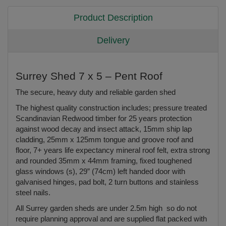
Product Description
Delivery
Surrey Shed 7 x 5 – Pent Roof
The secure, heavy duty and reliable garden shed
The highest quality construction includes; pressure treated
Scandinavian Redwood timber for 25 years protection
against wood decay and insect attack, 15mm ship lap
cladding, 25mm x 125mm tongue and groove roof and
floor, 7+ years life expectancy mineral roof felt, extra strong
and rounded 35mm x 44mm framing, fixed toughened
glass windows (s), 29” (74cm) left handed door with
galvanised hinges, pad bolt, 2 turn buttons and stainless
steel nails.
All Surrey garden sheds are under 2.5m high so do not
require planning approval and are supplied flat packed with