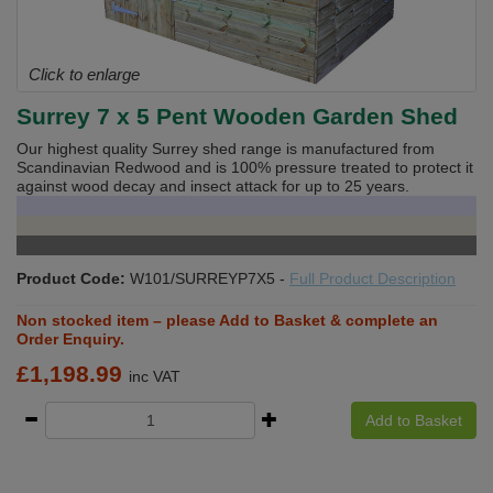
Click to enlarge
Surrey 7 x 5 Pent Wooden Garden Shed
Our highest quality Surrey shed range is manufactured from
Scandinavian Redwood and is 100% pressure treated to protect it
against wood decay and insect attack for up to 25 years.
Product Code:
W101/SURREYP7X5
-
Full Product Description
Non stocked item – please Add to Basket & complete an
Order Enquiry.
£
1,198.99
inc VAT
Add to Basket