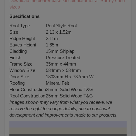
Download the bearer base kit calculator for all Surrey shed
sizes
Specifications
Roof Type
Pent Style Roof
Size
2.13 x 1.52m
Ridge Height
2.11m
Eaves Height
1.65m
Cladding
15mm Shiplap
Finish
Pressure Treated
Frame Size
35mm x 44mm
Window Size
584mm x 584mm
Door Size
1803mm H x 737mm W
Roofing
Mineral Felt
Floor Construction
25mm Solid Wood T&G
Roof Construction
25mm Solid Wood T&G
Images shown may vary from what you receive, we
reserve the right to change details, due to continual
development and improvements made to our products.