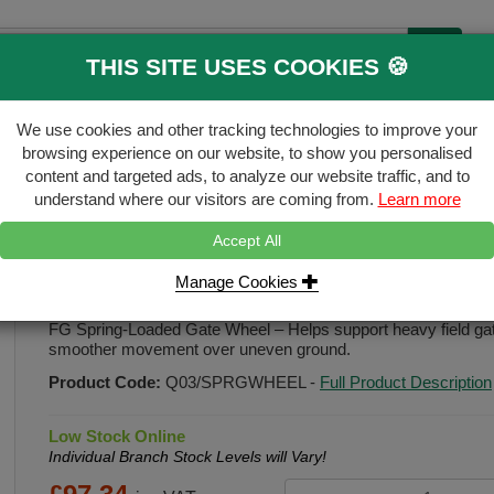
THIS SITE USES COOKIES 🍪
B
We use cookies and other tracking technologies to improve your
ecking & Landscaping
Gates & Accessori
browsing experience on our website, to show you personalised
content and targeted ads, to analyze our website traffic, and to
FREE
Click & Collect
understand where our visitors are coming from.
Learn more
Accept All
ate-wheel
Manage Cookies
FG Spring Loaded Gate Wheel
FG Spring-Loaded Gate Wheel – Helps support heavy field gate
smoother movement over uneven ground.
Product Code:
Q03/SPRGWHEEL
-
Full Product Description
Low Stock Online
Individual Branch Stock Levels will Vary!