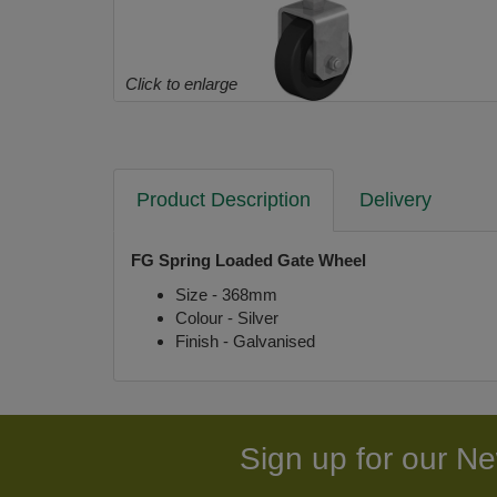
Click to enlarge
Product Description
Delivery
FG Spring Loaded Gate Wheel
Size - 368mm
Colour - Silver
Finish - Galvanised
Sign up for our Ne