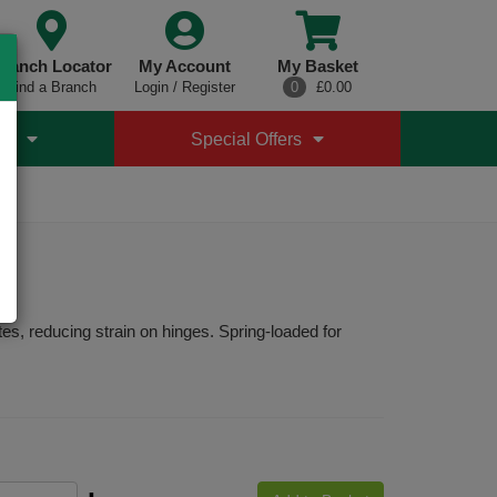
ranch Locator
My Account
My Basket
Find a Branch
Login / Register
0
£0.00
es
Special Offers
s, reducing strain on hinges. Spring-loaded for