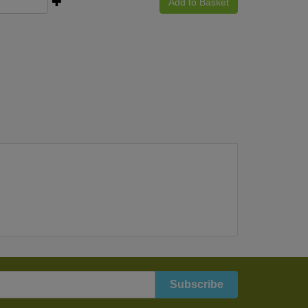
Add to Basket