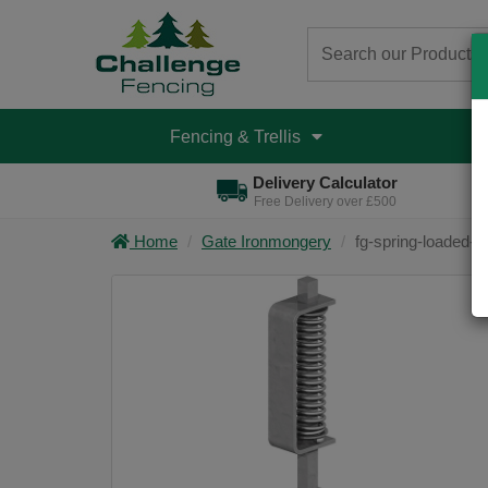
Fencing & Trellis
D
Delivery Calculator
Free Delivery over £500
Home
Gate Ironmongery
fg-spring-loaded-g