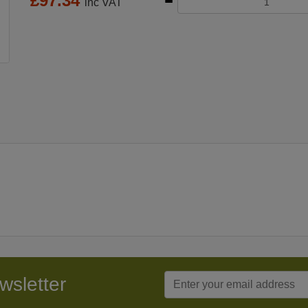
£
97.34
inc VAT
wsletter