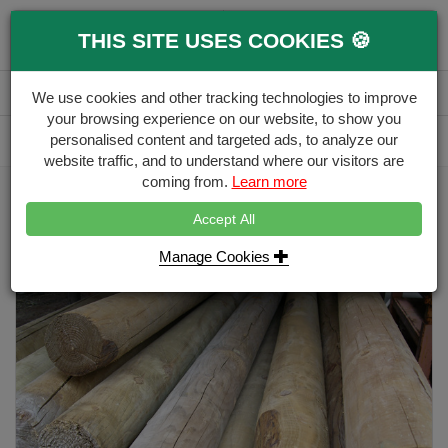
0
THIS SITE USES COOKIES 🍪
Menu
Branch
Account
Basket
We use cookies and other tracking technologies to improve
your browsing experience on our website, to show you
Delivery Calculator
personalised content and targeted ads, to analyze our
Free Delivery over £500
website traffic, and to understand where our visitors are
coming from.
Learn more
Home
Stakes & Rails
125mm-3.6m-machine-round---non-pointed
Accept All
Manage Cookies