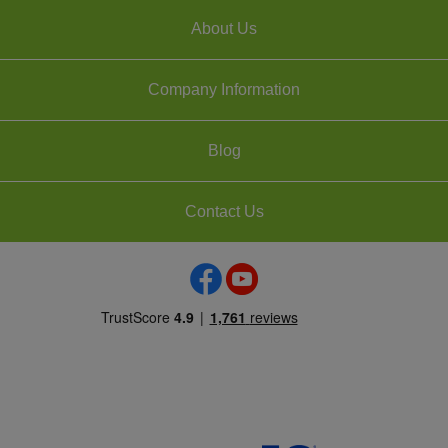
About Us
Company Information
Blog
Contact Us