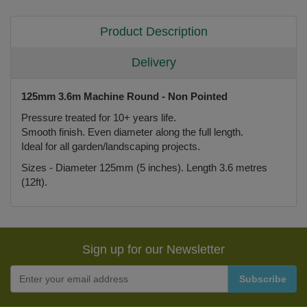
Product Description
Delivery
125mm 3.6m Machine Round - Non Pointed
Pressure treated for 10+ years life.
Smooth finish. Even diameter along the full length.
Ideal for all garden/landscaping projects.
Sizes - Diameter 125mm (5 inches). Length 3.6 metres
(12ft).
Sign up for our Newsletter