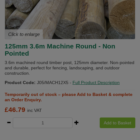
Click to enlarge
125mm 3.6m Machine Round - Non
Pointed
3.6m machined round timber post, 125mm diameter. Non-pointed
and durable, perfect for fencing, landscaping, and outdoor
construction.
Product Code:
J05/MACH12X5
-
Full Product Description
Temporarily out of stock – please Add to Basket & complete
an Order Enquiry.
£
46.79
inc VAT
Add to Basket