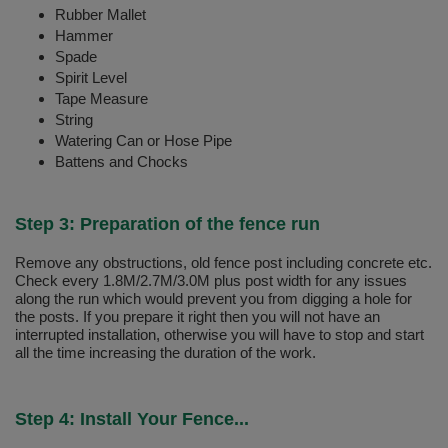
Rubber Mallet
Hammer
Spade
Spirit Level
Tape Measure
String
Watering Can or Hose Pipe
Battens and Chocks
Step 3: Preparation of the fence run
Remove any obstructions, old fence post including concrete etc.
Check every 1.8M/2.7M/3.0M plus post width for any issues
along the run which would prevent you from digging a hole for
the posts. If you prepare it right then you will not have an
interrupted installation, otherwise you will have to stop and start
all the time increasing the duration of the work.
Step 4: Install Your Fence...