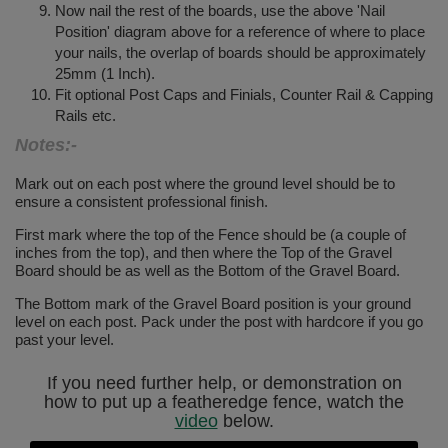
Now nail the rest of the boards, use the above 'Nail
Position' diagram above for a reference of where to place
your nails, the overlap of boards should be approximately
25mm (1 Inch).
Fit optional Post Caps and Finials, Counter Rail & Capping
Rails etc.
Notes:-
Mark out on each post where the ground level should be to
ensure a consistent professional finish.
First mark where the top of the Fence should be (a couple of
inches from the top), and then where the Top of the Gravel
Board should be as well as the Bottom of the Gravel Board.
The Bottom mark of the Gravel Board position is your ground
level on each post. Pack under the post with hardcore if you go
past your level.
If you need further help, or demonstration on
how to put up a featheredge fence, watch the
video
below.