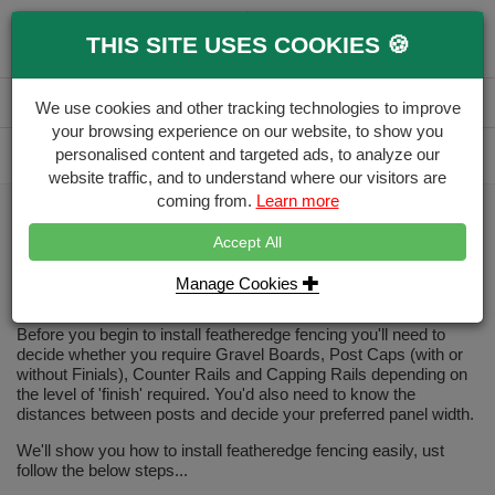
0
THIS SITE USES COOKIES 🍪
Menu
Branch
Account
Basket
We use cookies and other tracking technologies to improve
your browsing experience on our website, to show you
Delivery Calculator
personalised content and targeted ads, to analyze our
Free Delivery over £500
website traffic, and to understand where our visitors are
coming from.
Learn more
Home
how to install featheredge fencing
Accept All
How to Install Featheredge
Fencing?
Manage Cookies
Before you begin to install featheredge fencing you'll need to
decide whether you require Gravel Boards, Post Caps (with or
without Finials), Counter Rails and Capping Rails depending on
the level of 'finish' required. You'd also need to know the
distances between posts and decide your preferred panel width.
We'll show you how to install featheredge fencing easily, ust
follow the below steps...