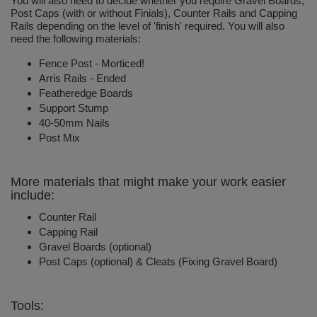
You will also need to decide whether you require Gravel Boards,
Post Caps (with or without Finials), Counter Rails and Capping
Rails depending on the level of 'finish' required. You will also
need the following materials:
Fence Post - Morticed!
Arris Rails - Ended
Featheredge Boards
Support Stump
40-50mm Nails
Post Mix
More materials that might make your work easier
include:
Counter Rail
Capping Rail
Gravel Boards (optional)
Post Caps (optional) & Cleats (Fixing Gravel Board)
Tools: