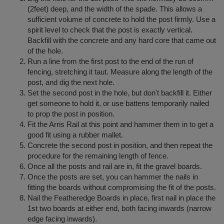
(2feet) deep, and the width of the spade. This allows a
sufficient volume of concrete to hold the post firmly. Use a
spirit level to check that the post is exactly vertical.
Backfill with the concrete and any hard core that came out
of the hole.
Run a line from the first post to the end of the run of
fencing, stretching it taut. Measure along the length of the
post, and dig the next hole.
Set the second post in the hole, but don't backfill it. Either
get someone to hold it, or use battens temporarily nailed
to prop the post in position.
Fit the Arris Rail at this point and hammer them in to get a
good fit using a rubber mallet.
Concrete the second post in position, and then repeat the
procedure for the remaining length of fence.
Once all the posts and rail are in, fit the gravel boards.
Once the posts are set, you can hammer the nails in
fitting the boards without compromising the fit of the posts.
Nail the Featheredge Boards in place, first nail in place the
1st two boards at either end, both facing inwards (narrow
edge facing inwards).