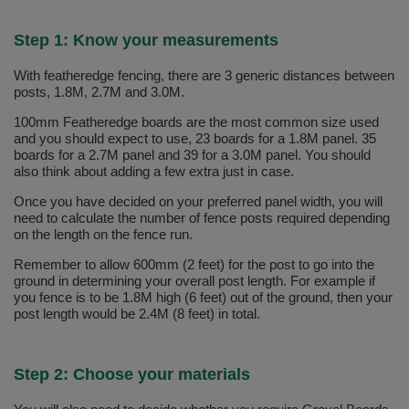
Step 1: Know your measurements
With featheredge fencing, there are 3 generic distances between
posts, 1.8M, 2.7M and 3.0M.
100mm Featheredge boards are the most common size used
and you should expect to use, 23 boards for a 1.8M panel. 35
boards for a 2.7M panel and 39 for a 3.0M panel. You should
also think about adding a few extra just in case.
Once you have decided on your preferred panel width, you will
need to calculate the number of fence posts required depending
on the length on the fence run.
Remember to allow 600mm (2 feet) for the post to go into the
ground in determining your overall post length. For example if
you fence is to be 1.8M high (6 feet) out of the ground, then your
post length would be 2.4M (8 feet) in total.
Step 2: Choose your materials