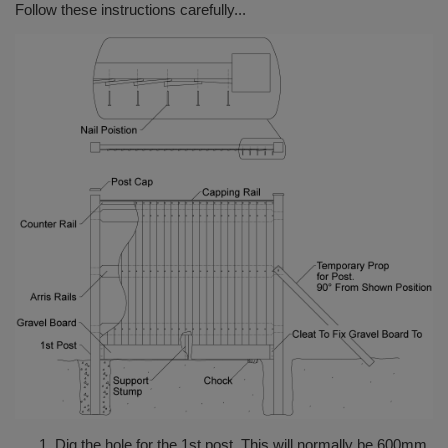
Follow these instructions carefully...
Dig the hole for the 1st post. This will normally be 600mm