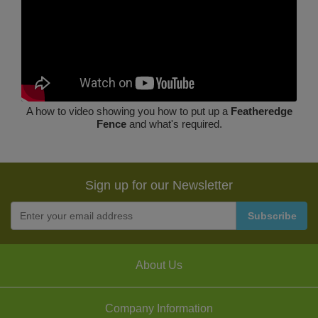
A how to video showing you how to put up a
Featheredge
Fence
and what's required.
Sign up for our Newsletter
About Us
Company Information